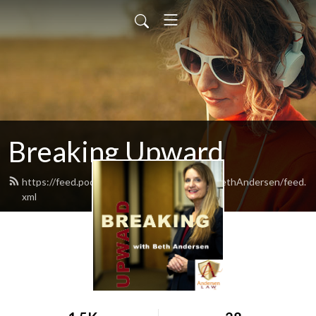
Breaking Upward
https://feed.podbean.com/BreakingUpwardBethAndersen/feed.
xml