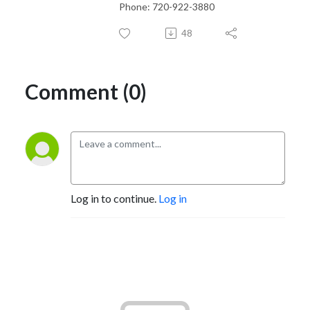
Phone: 720-922-3880
48
Comment (0)
Log in to continue.
Log in