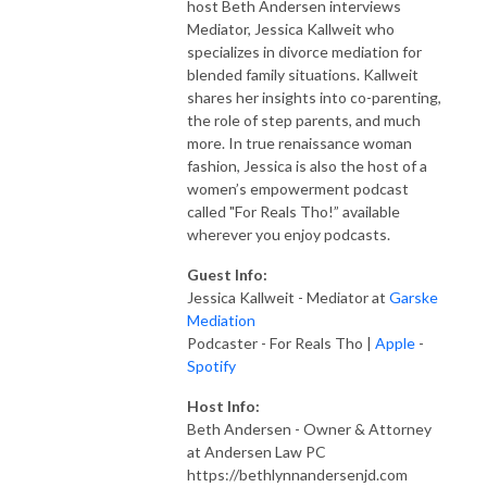
host Beth Andersen interviews
Mediator, Jessica Kallweit who
specializes in divorce mediation for
blended family situations. Kallweit
shares her insights into co-parenting,
the role of step parents, and much
more. In true renaissance woman
fashion, Jessica is also the host of a
women’s empowerment podcast
called "For Reals Tho!” available
wherever you enjoy podcasts.
Guest Info:
Jessica Kallweit - Mediator at
Garske
Mediation
Podcaster - For Reals Tho |
Apple
-
Spotify
Host Info:
Beth Andersen - Owner & Attorney
at Andersen Law PC
https://bethlynnandersenjd.com