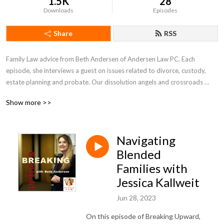
1.5K
28
Downloads
Episodes
Share
RSS
Family Law advice from Beth Andersen of Andersen Law PC. Each 
episode, she interviews a guest on issues related to divorce, custody, 
estate planning and probate. Our dissolution angels and crossroads 
crew will get you in the right direction. Whether through death or 
Show more >>
divorce, families change form. Do not stay in the family blues. You are not 
just breaking up, you are breaking upward to blue skies ahead.
Navigating
Blended
Families with
Jessica Kallweit
Jun 28, 2023
On this episode of Breaking Upward,